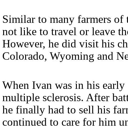
Similar to many farmers of 
not like to travel or leave t
However, he did visit his c
Colorado, Wyoming and Ne
When Ivan was in his early
multiple sclerosis. After bat
he finally had to sell his f
continued to care for him u