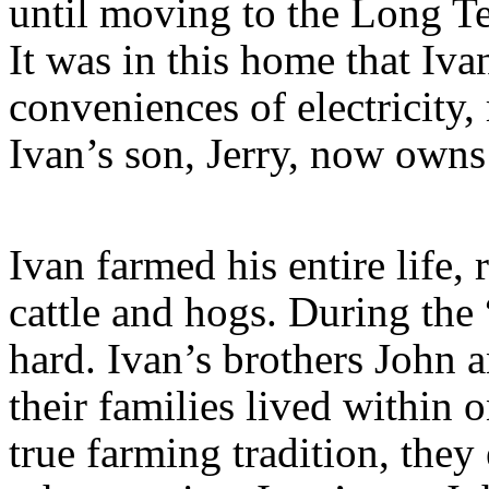
until moving to the Long T
It was in this home that Iva
conveniences of electricity,
Ivan’s son, Jerry, now owns
Ivan farmed his entire life,
cattle and hogs. During the 
hard. Ivan’s brothers John a
their families lived within 
true farming tradition, the