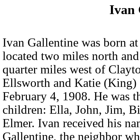
Ivan 
Ivan Gallentine was born a
located two miles north and
quarter miles west of Clayt
Ellsworth and Katie (King)
February 4, 1908. He was t
children: Ella, John, Jim, B
Elmer. Ivan received his na
Gallentine, the neighbor who