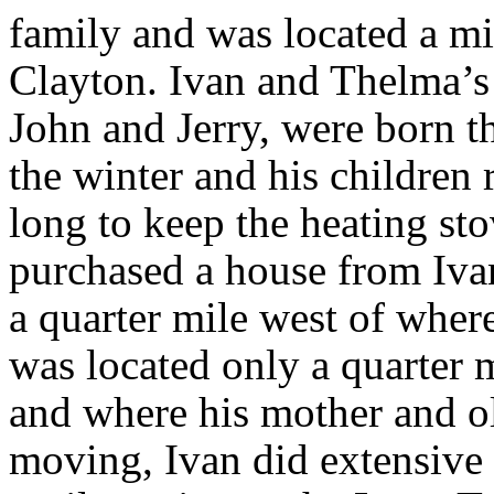
family and was located a mi
Clayton. Ivan and Thelma’s 
John and Jerry, were born th
the winter and his children 
long to keep the heating st
purchased a house from Ivan
a quarter mile west of wher
was located only a quarter
and where his mother and olde
moving, Ivan did extensive 