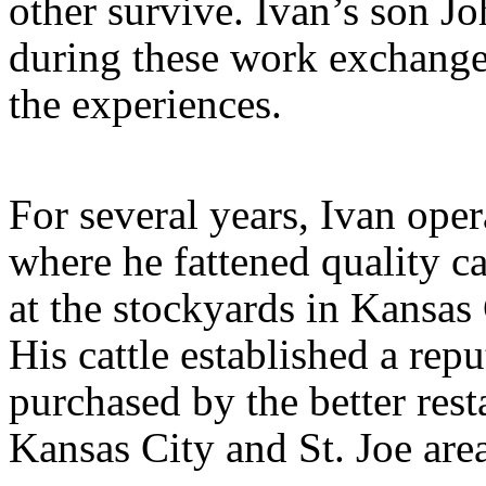
other survive. Ivan’s son J
during these work exchanges
the experiences.
For several years, Ivan oper
where he fattened quality ca
at the stockyards in Kansas 
His cattle established a rep
purchased by the better rest
Kansas City and St. Joe are