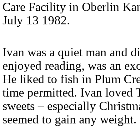
Care Facility in Oberlin Ka
July 13 1982.
Ivan was a quiet man and di
enjoyed reading, was an exc
He liked to fish in Plum C
time permitted. Ivan loved 
sweets – especially Christ
seemed to gain any weight.