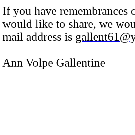
If you have remembrances or
would like to share, we wou
mail address is
gallent61@
Ann Volpe Gallentine