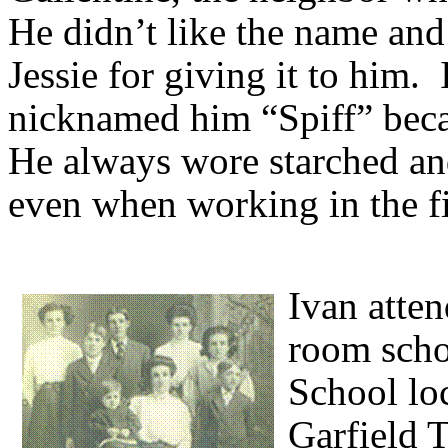
He didn’t like the name and
Jessie for giving it to him. 
nicknamed him “Spiff” becau
He always wore starched and
even when working in the fi
Ivan atten
room scho
School lo
Garfield 