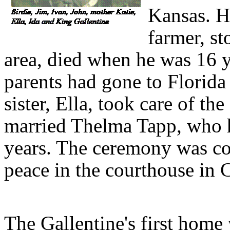
Kansas. H
farmer, s
area, died when he was 16 ye
parents had gone to Florida 
sister, Ella, took care of t
married Thelma Tapp, who h
years. The ceremony was con
peace in the courthouse in 
The Gallentine's first home